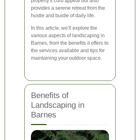
property's curb appeal but also
provides a serene retreat from the
hustle and bustle of daily life.
In this article, we'll explore the
various aspects of landscaping in
Barnes, from the benefits it offers to
the services available and tips for
maintaining your outdoor space.
Benefits of
Landscaping in
Barnes