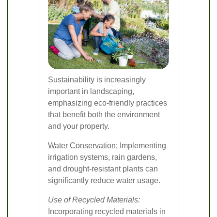
Sustainability is increasingly
important in landscaping,
emphasizing eco-friendly practices
that benefit both the environment
and your property.
Water Conservation:
Implementing
irrigation systems, rain gardens,
and drought-resistant plants can
significantly reduce water usage.
Use of Recycled Materials:
Incorporating recycled materials in