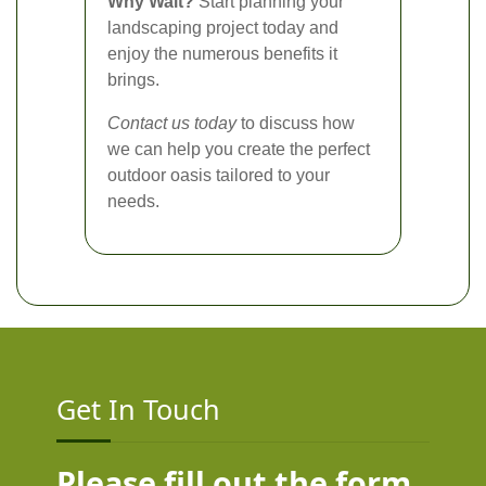
Why Wait?
Start planning your
landscaping project today and
enjoy the numerous benefits it
brings.
Contact us today
to discuss how
we can help you create the perfect
outdoor oasis tailored to your
needs.
Get In Touch
Please fill out the form