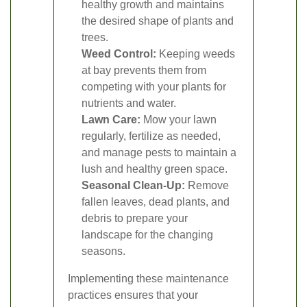
healthy growth and maintains
the desired shape of plants and
trees.
Weed Control:
Keeping weeds
at bay prevents them from
competing with your plants for
nutrients and water.
Lawn Care:
Mow your lawn
regularly, fertilize as needed,
and manage pests to maintain a
lush and healthy green space.
Seasonal Clean-Up:
Remove
fallen leaves, dead plants, and
debris to prepare your
landscape for the changing
seasons.
Implementing these maintenance
practices ensures that your