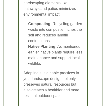
hardscaping elements like
pathways and patios minimizes
environmental impact.
Composting:
Recycling garden
waste into compost enriches the
soil and reduces landfill
contributions.
Native Planting:
As mentioned
earlier, native plants require less
maintenance and support local
wildlife.
Adopting sustainable practices in
your landscape design not only
preserves natural resources but
also creates a healthier and more
resilient outdoor space.