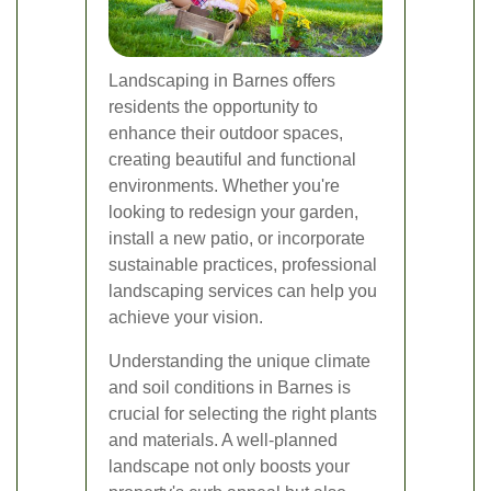
Landscaping in Barnes offers
residents the opportunity to
enhance their outdoor spaces,
creating beautiful and functional
environments. Whether you're
looking to redesign your garden,
install a new patio, or incorporate
sustainable practices, professional
landscaping services can help you
achieve your vision.
Understanding the unique climate
and soil conditions in Barnes is
crucial for selecting the right plants
and materials. A well-planned
landscape not only boosts your