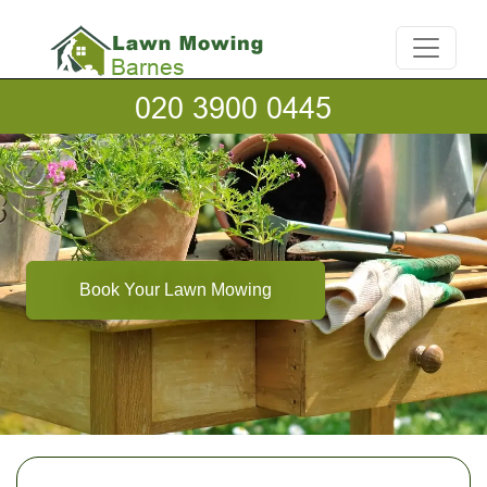
Book Your Lawn Mowing