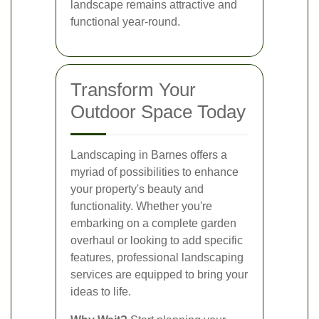
landscape remains attractive and
functional year-round.
Transform Your
Outdoor Space Today
Landscaping in Barnes offers a
myriad of possibilities to enhance
your property's beauty and
functionality. Whether you're
embarking on a complete garden
overhaul or looking to add specific
features, professional landscaping
services are equipped to bring your
ideas to life.