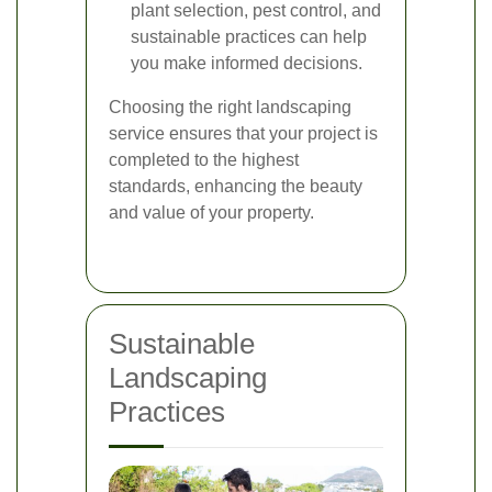
plant selection, pest control, and
sustainable practices can help
you make informed decisions.
Choosing the right landscaping
service ensures that your project is
completed to the highest
standards, enhancing the beauty
and value of your property.
Sustainable
Landscaping
Practices