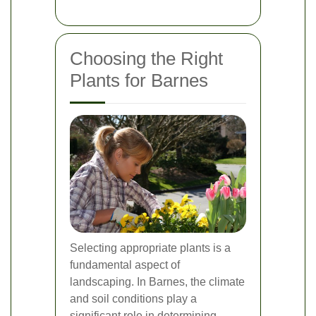
Choosing the Right
Plants for Barnes
Selecting appropriate plants is a
fundamental aspect of
landscaping. In Barnes, the climate
and soil conditions play a
significant role in determining