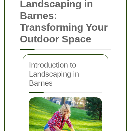
Landscaping in
Barnes:
Transforming Your
Outdoor Space
Introduction to
Landscaping in
Barnes