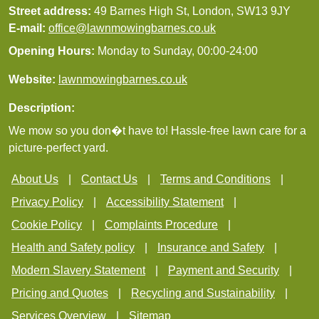
Street address:
49 Barnes High St, London, SW13 9JY
E-mail:
office@lawnmowingbarnes.co.uk
Opening Hours:
Monday to Sunday, 00:00-24:00
Website:
lawnmowingbarnes.co.uk
Description:
We mow so you don�t have to! Hassle-free lawn care for a
picture-perfect yard.
About Us
Contact Us
Terms and Conditions
Privacy Policy
Accessibility Statement
Cookie Policy
Complaints Procedure
Health and Safety policy
Insurance and Safety
Modern Slavery Statement
Payment and Security
Pricing and Quotes
Recycling and Sustainability
Services Overview
Sitemap