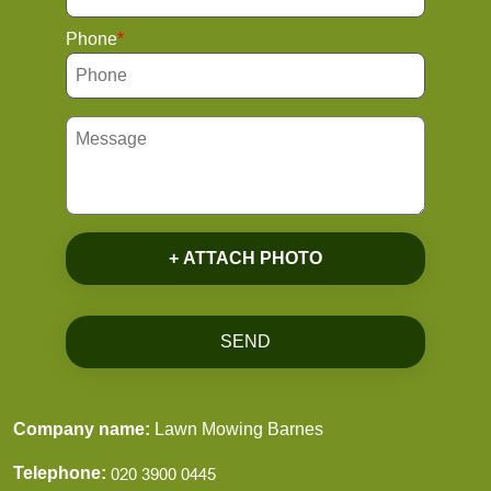
Phone
+ ATTACH PHOTO
SEND
Company name:
Lawn Mowing Barnes
Telephone: