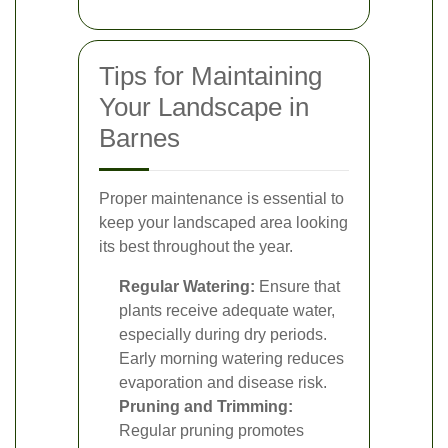
Tips for Maintaining
Your Landscape in
Barnes
Proper maintenance is essential to
keep your landscaped area looking
its best throughout the year.
Regular Watering:
Ensure that
plants receive adequate water,
especially during dry periods.
Early morning watering reduces
evaporation and disease risk.
Pruning and Trimming:
Regular pruning promotes