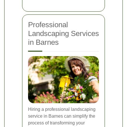
Professional
Landscaping Services
in Barnes
Hiring a professional landscaping
service in Barnes can simplify the
process of transforming your