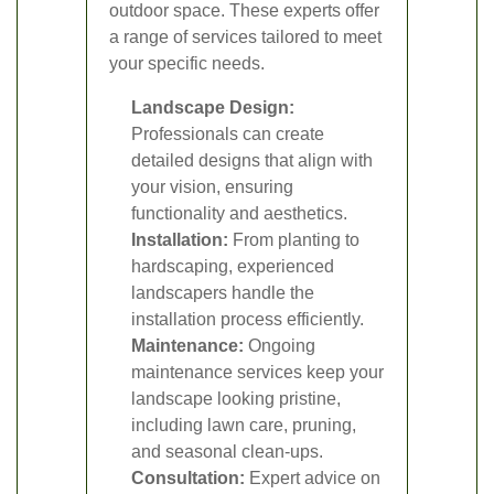
outdoor space. These experts offer
a range of services tailored to meet
your specific needs.
Landscape Design:
Professionals can create
detailed designs that align with
your vision, ensuring
functionality and aesthetics.
Installation:
From planting to
hardscaping, experienced
landscapers handle the
installation process efficiently.
Maintenance:
Ongoing
maintenance services keep your
landscape looking pristine,
including lawn care, pruning,
and seasonal clean-ups.
Consultation:
Expert advice on