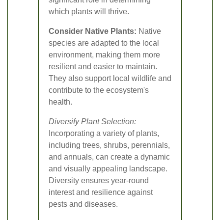
which plants will thrive.
Consider Native Plants:
Native
species are adapted to the local
environment, making them more
resilient and easier to maintain.
They also support local wildlife and
contribute to the ecosystem's
health.
Diversify Plant Selection:
Incorporating a variety of plants,
including trees, shrubs, perennials,
and annuals, can create a dynamic
and visually appealing landscape.
Diversity ensures year-round
interest and resilience against
pests and diseases.