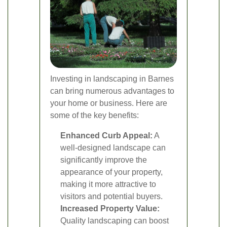
Investing in landscaping in Barnes
can bring numerous advantages to
your home or business. Here are
some of the key benefits:
Enhanced Curb Appeal:
A
well-designed landscape can
significantly improve the
appearance of your property,
making it more attractive to
visitors and potential buyers.
Increased Property Value:
Quality landscaping can boost