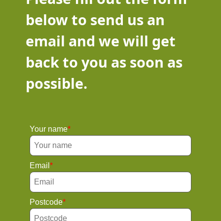
below to send us an
email and we will get
back to you as soon as
possible.
Your name
Email
Postcode