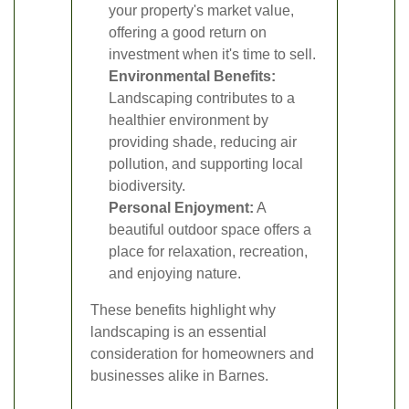
your property's market value,
offering a good return on
investment when it's time to sell.
Environmental Benefits:
Landscaping contributes to a
healthier environment by
providing shade, reducing air
pollution, and supporting local
biodiversity.
Personal Enjoyment:
A
beautiful outdoor space offers a
place for relaxation, recreation,
and enjoying nature.
These benefits highlight why
landscaping is an essential
consideration for homeowners and
businesses alike in Barnes.